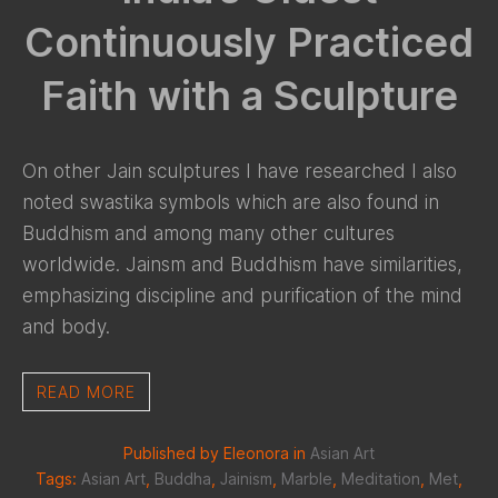
Continuously Practiced
Faith with a Sculpture
On other Jain sculptures I have researched I also
noted swastika symbols which are also found in
Buddhism and among many other cultures
worldwide. Jainsm and Buddhism have similarities,
emphasizing discipline and purification of the mind
and body.
READ MORE
Published by Eleonora in
Asian Art
Tags:
Asian Art
,
Buddha
,
Jainism
,
Marble
,
Meditation
,
Met
,