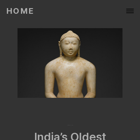
HOME
December 16, 2022
India’s Oldest