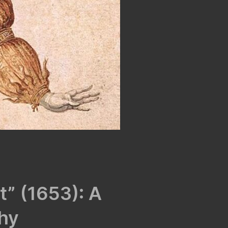
it” (1653): A
hy