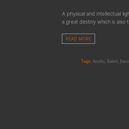
A physical and intellectual l
a great destiny which is also 
READ MORE
Tags:
Apollo
,
Ballet
,
Bar