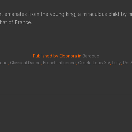
ight emanates from the young king, a miraculous child by h
that of France.
Published by Eleonora in
Baroque
oque
,
Classical Dance
,
French Influence
,
Greek
,
Louis XIV
,
Lully
,
Roi 