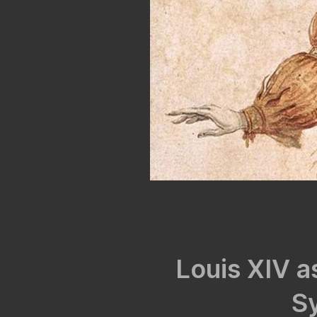
Louis XIV as
S