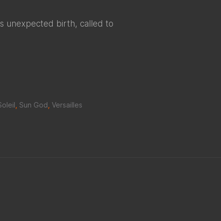
is unexpected birth, called to
Soleil
,
Sun God
,
Versailles