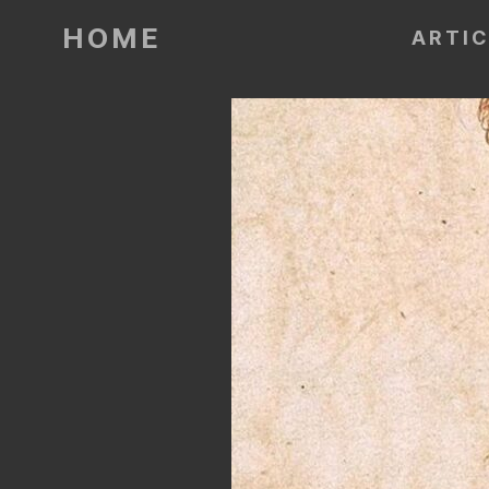
HOME
ARTI