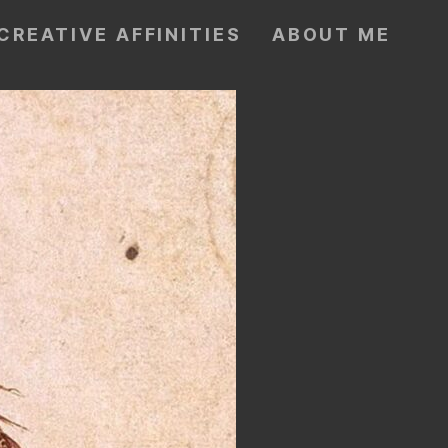
CREATIVE AFFINITIES
ABOUT ME