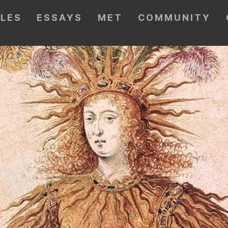
CLES
ESSAYS
MET
COMMUNITY