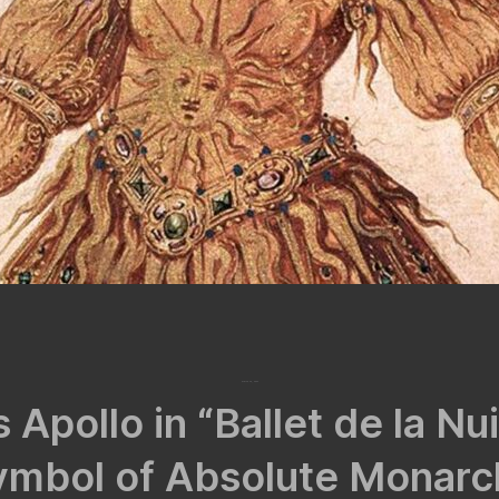
March 25, 2022
 Apollo in “Ballet de la Nu
ymbol of Absolute Monarc