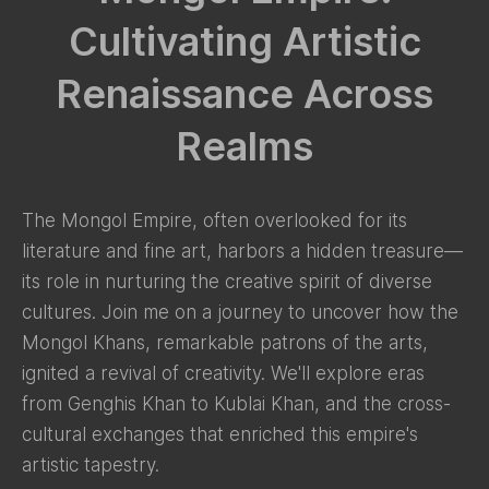
Cultivating Artistic
Renaissance Across
Realms
The Mongol Empire, often overlooked for its
literature and fine art, harbors a hidden treasure—
its role in nurturing the creative spirit of diverse
cultures. Join me on a journey to uncover how the
Mongol Khans, remarkable patrons of the arts,
ignited a revival of creativity. We'll explore eras
from Genghis Khan to Kublai Khan, and the cross-
cultural exchanges that enriched this empire's
artistic tapestry.