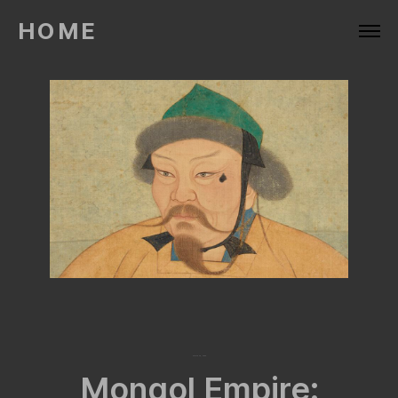
HOME
March 28, 2024
Mongol Empire: