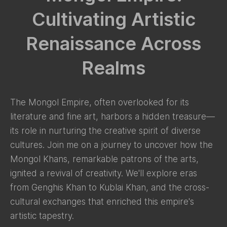
Cultivating Artistic
Renaissance Across
Realms
The Mongol Empire, often overlooked for its
literature and fine art, harbors a hidden treasure—
its role in nurturing the creative spirit of diverse
cultures. Join me on a journey to uncover how the
Mongol Khans, remarkable patrons of the arts,
ignited a revival of creativity. We'll explore eras
from Genghis Khan to Kublai Khan, and the cross-
cultural exchanges that enriched this empire's
artistic tapestry.