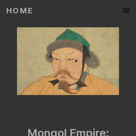
HOME
March 28, 2024
Mongol Empire: