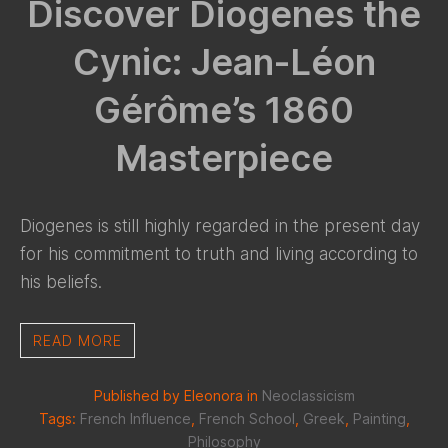
Discover Diogenes the
Cynic: Jean-Léon
Gérôme’s 1860
Masterpiece
Diogenes is still highly regarded in the present day
for his commitment to truth and living according to
his beliefs.
READ MORE
Published by Eleonora in
Neoclassicism
Tags:
French Influence
,
French School
,
Greek
,
Painting
,
Philosophy