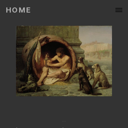
HOME
April 6, 2022