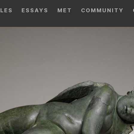
CLES
ESSAYS
MET
COMMUNITY