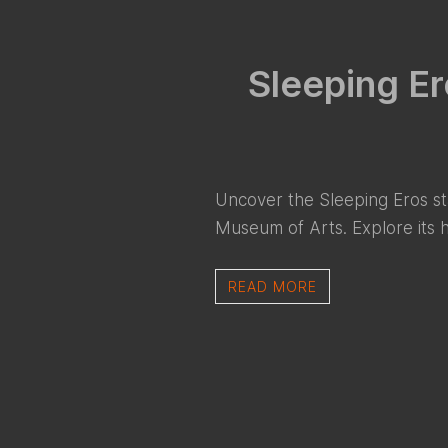
Sleeping Er
Uncover the Sleeping Eros st
Museum of Arts. Explore its his
READ MORE