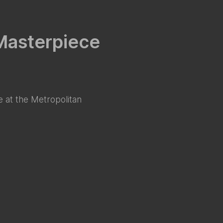
 Masterpiece
 at the Metropolitan