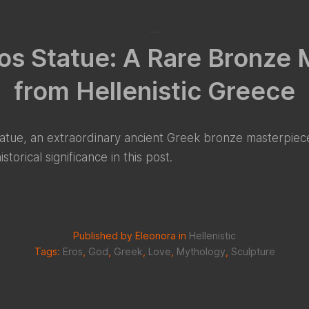
June 17, 2022
os Statue: A Rare Bronze
from Hellenistic Greece
atue, an extraordinary ancient Greek bronze masterpiece
torical significance in this post.
Published by Eleonora in
Hellenistic
Tags:
Eros
,
God
,
Greek
,
Love
,
Mythology
,
Sculpture