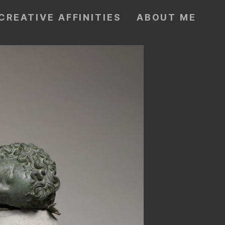
CREATIVE AFFINITIES
ABOUT ME