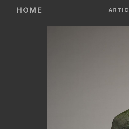
HOME
ARTI