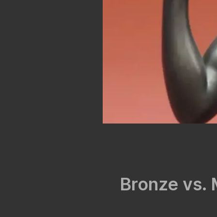
Bronze vs. 