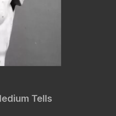
Medium Tells