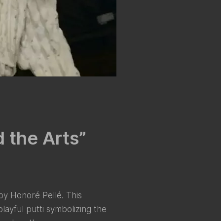
d the Arts”
 by Honoré Pellé. This
layful putti symbolizing the