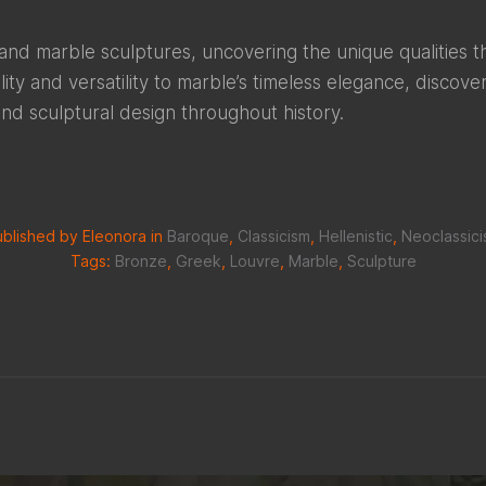
and marble sculptures, uncovering the unique qualities
lity and versatility to marble’s timeless elegance, discov
and sculptural design throughout history.
blished by Eleonora in
Baroque
,
Classicism
,
Hellenistic
,
Neoclassic
Tags:
Bronze
,
Greek
,
Louvre
,
Marble
,
Sculpture