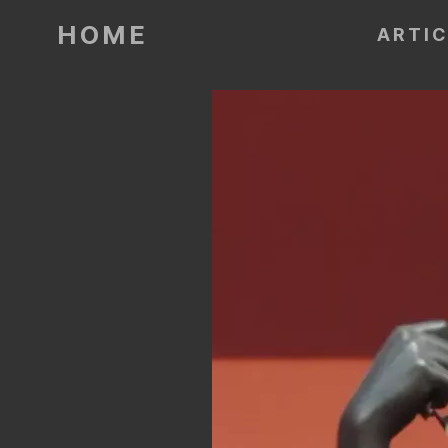
HOME
ARTI