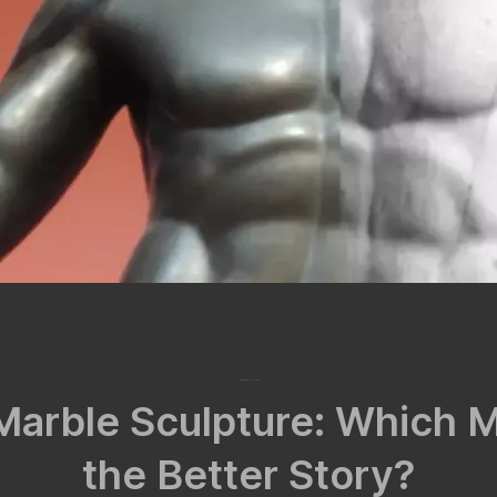
November 24, 2024
Marble Sculpture: Which 
the Better Story?