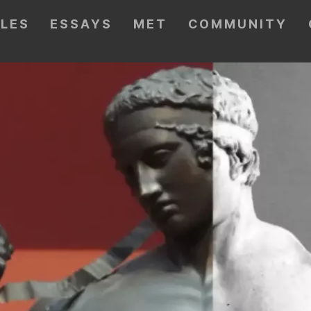
CLES
ESSAYS
MET
COMMUNITY