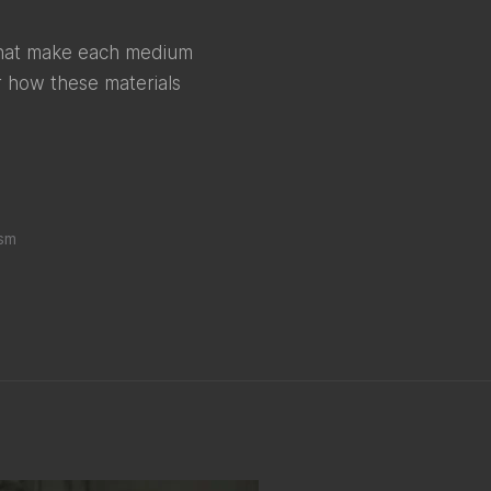
 that make each medium
er how these materials
ism