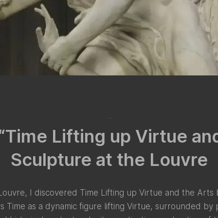
July 15, 2024
“Time Lifting up Virtue an
Sculpture at the Louvre
 Louvre, I discovered Time Lifting up Virtue and the Arts
Time as a dynamic figure lifting Virtue, surrounded by p