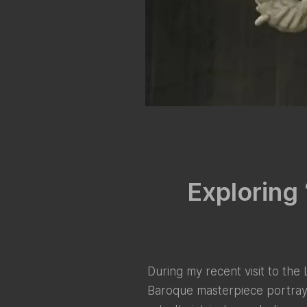
Exploring 
During my recent visit to the
Baroque masterpiece portrays 