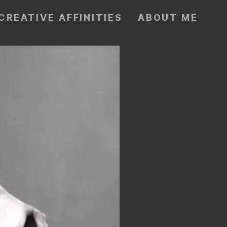
CREATIVE AFFINITIES
ABOUT ME