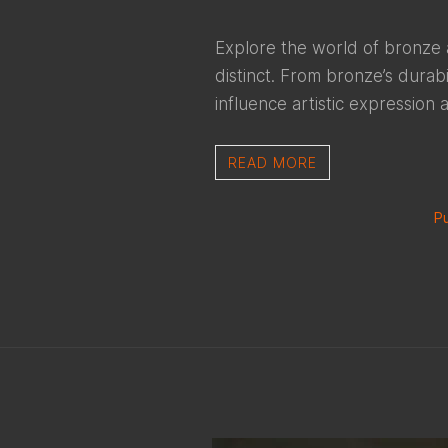
Explore the world of bronze 
distinct. From bronze’s durabi
influence artistic expression 
READ MORE
Pu