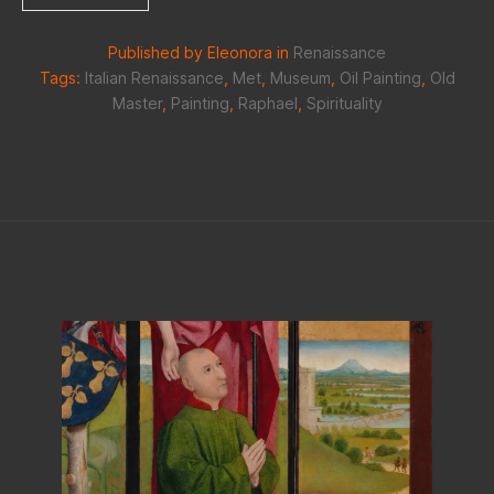
Published by Eleonora in
Renaissance
Tags:
Italian Renaissance
,
Met
,
Museum
,
Oil Painting
,
Old
Master
,
Painting
,
Raphael
,
Spirituality