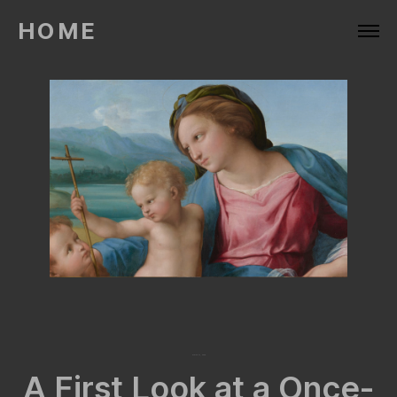
HOME
March 27, 2026
A First Look at a Once-