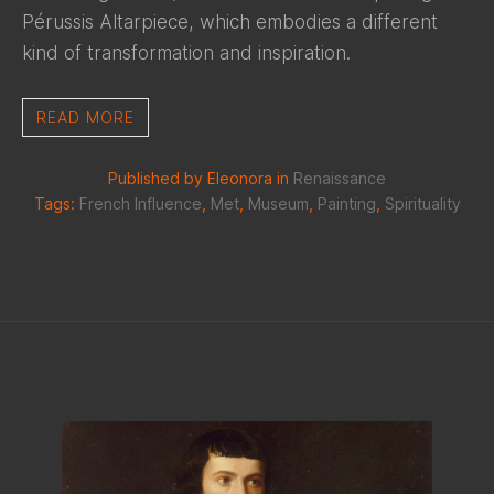
Pérussis Altarpiece, which embodies a different
kind of transformation and inspiration.
READ MORE
Published by Eleonora in
Renaissance
Tags:
French Influence
,
Met
,
Museum
,
Painting
,
Spirituality