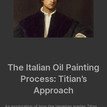
May 16, 2024
The Italian Oil Painting
Process: Titian’s
Approach
An exploration of how the Venetian master Titian