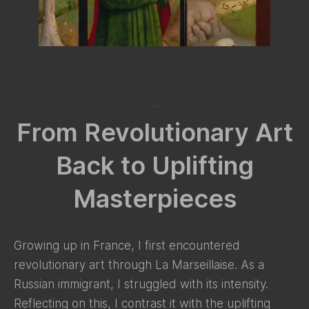
July 27, 2024
From Revolutionary Art
Back to Uplifting
Masterpieces
Growing up in France, I first encountered
revolutionary art through La Marseillaise. As a
Russian immigrant, I struggled with its intensity.
Reflecting on this, I contrast it with the uplifting