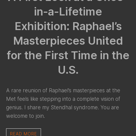
in-a-Lifetime
Exhibition: Raphael’s
Masterpieces United
for the First Time in the
U.S.
A rare reunion of Raphael’s masterpieces at the
Met feels like stepping into a complete vision of
genius. I share my Stendhal syndrome. You are
welcome to join.
READ MORE