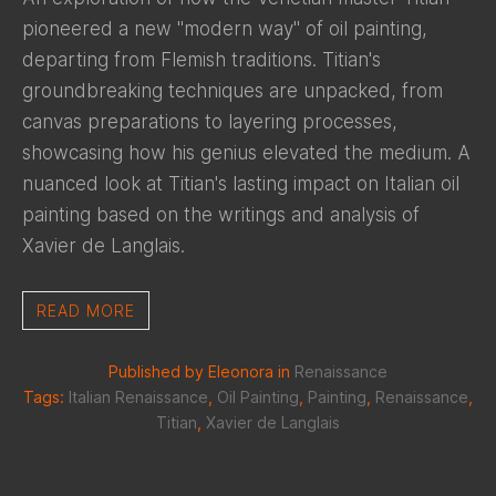
pioneered a new "modern way" of oil painting,
departing from Flemish traditions. Titian's
groundbreaking techniques are unpacked, from
canvas preparations to layering processes,
showcasing how his genius elevated the medium. A
nuanced look at Titian's lasting impact on Italian oil
painting based on the writings and analysis of
Xavier de Langlais.
READ MORE
Published by Eleonora in
Renaissance
Tags:
Italian Renaissance
,
Oil Painting
,
Painting
,
Renaissance
,
Titian
,
Xavier de Langlais